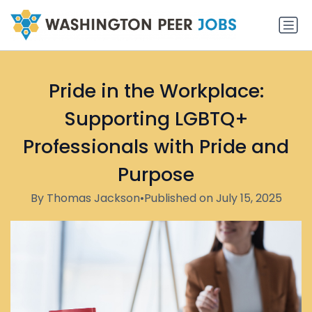
Pride in the Workplace:
Supporting LGBTQ+
Professionals with Pride and
Purpose
By Thomas Jackson
•
Published on July 15, 2025