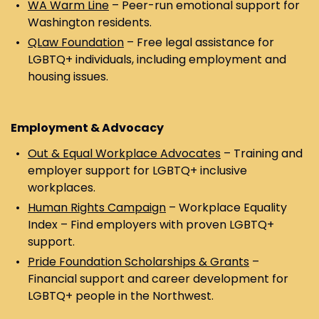
WA Warm Line
– Peer-run emotional support for
Washington residents.
QLaw Foundation
– Free legal assistance for
LGBTQ+ individuals, including employment and
housing issues.
Employment & Advocacy
Out & Equal Workplace Advocates
– Training and
employer support for LGBTQ+ inclusive
workplaces.
Human Rights Campaign
– Workplace Equality
Index – Find employers with proven LGBTQ+
support.
Pride Foundation Scholarships & Grants
–
Financial support and career development for
LGBTQ+ people in the Northwest.