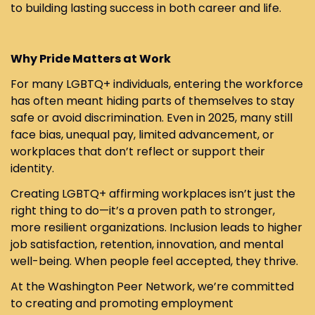
to building lasting success in both career and life.
Why Pride Matters at Work
For many LGBTQ+ individuals, entering the workforce
has often meant hiding parts of themselves to stay
safe or avoid discrimination. Even in 2025, many still
face bias, unequal pay, limited advancement, or
workplaces that don’t reflect or support their
identity.
Creating LGBTQ+ affirming workplaces isn’t just the
right thing to do—it’s a proven path to stronger,
more resilient organizations. Inclusion leads to higher
job satisfaction, retention, innovation, and mental
well-being. When people feel accepted, they thrive.
At the Washington Peer Network, we’re committed
to creating and promoting employment