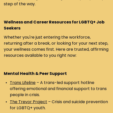
step of the way.
Wellness and Career Resources for LGBTQ+ Job
Seekers
Whether you're just entering the workforce,
returning after a break, or looking for your next step,
your wellness comes first. Here are trusted, affirming
resources available to you right now:
Mental Health & Peer Support
Trans Lifeline
– A trans-led support hotline
offering emotional and financial support to trans
people in crisis.
The Trevor Project
– Crisis and suicide prevention
for LGBTQ+ youth.