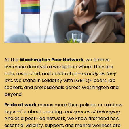
At the
Washington Peer Network
, we believe
everyone deserves a workplace where they are
safe, respected, and celebrated—
exactly as they
are
. We stand in solidarity with LGBTQ+ peers, job
seekers, and professionals across Washington and
beyond.
Pride at work
means more than policies or rainbow
logos—it’s about creating
real spaces of belonging
.
And as a peer-led network, we know firsthand how
essential visibility, support, and mental wellness are