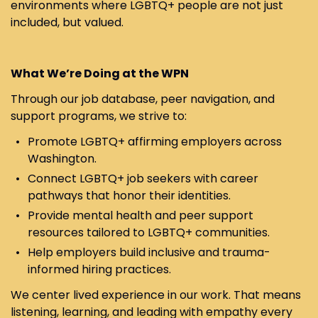
environments where LGBTQ+ people are not just
included, but valued.
What We’re Doing at the WPN
Through our job database, peer navigation, and
support programs, we strive to:
Promote LGBTQ+ affirming employers across
Washington.
Connect LGBTQ+ job seekers with career
pathways that honor their identities.
Provide mental health and peer support
resources tailored to LGBTQ+ communities.
Help employers build inclusive and trauma-
informed hiring practices.
We center lived experience in our work. That means
listening, learning, and leading with empathy every