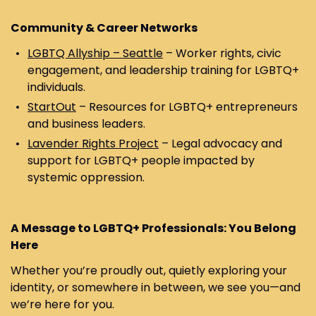
Community & Career Networks
LGBTQ Allyship – Seattle
– Worker rights, civic
engagement, and leadership training for LGBTQ+
individuals.
StartOut
– Resources for LGBTQ+ entrepreneurs
and business leaders.
Lavender Rights Project
– Legal advocacy and
support for LGBTQ+ people impacted by
systemic oppression.
A Message to LGBTQ+ Professionals: You Belong
Here
Whether you’re proudly out, quietly exploring your
identity, or somewhere in between, we see you—and
we’re here for you.