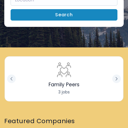
Search
Family Peers
3 jobs
Featured Companies