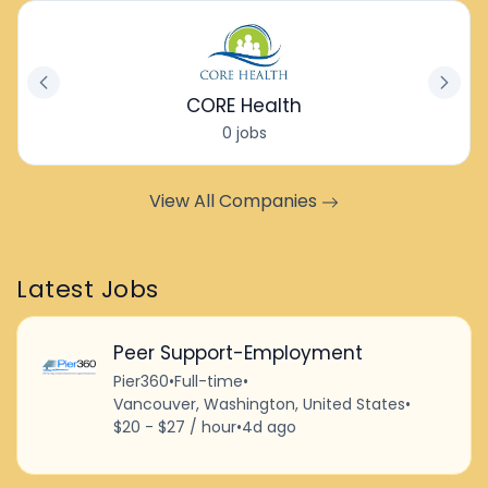
CORE Health
0 jobs
View All Companies
Latest Jobs
Peer Support-Employment
Pier360
•
Full-time
•
Vancouver, Washington, United States
•
$20 - $27 / hour
•
4d ago