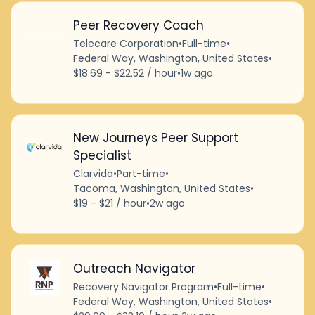
Peer Recovery Coach
Telecare Corporation
•
Full-time
•
Federal Way, Washington, United States
•
$18.69 - $22.52 / hour
•
1w ago
New Journeys Peer Support
Specialist
Clarvida
•
Part-time
•
Tacoma, Washington, United States
•
$19 - $21 / hour
•
2w ago
Outreach Navigator
Recovery Navigator Program
•
Full-time
•
Federal Way, Washington, United States
•