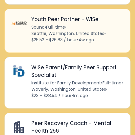
Youth Peer Partner - WISe
Sound
•
Full-time
•
Seattle, Washington, United States
•
$25.52 - $26.83 / hour
•
4w ago
WISe Parent/Family Peer Support
Specialist
Institute for Family Development
•
Full-time
•
Waverly, Washington, United States
•
$23 - $28.54 / hour
•
1m ago
Peer Recovery Coach - Mental
Health 256