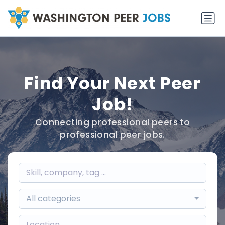
Find Your Next Peer
Job!
Connecting professional peers to
professional peer jobs.
All categories