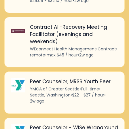
$29.09 - $32.10 / hour
•
2w ago
Contract All-Recovery Meeting
Facilitator (evenings and
weekends)
WEconnect Health Management
•
Contract
•
remote
•
max $45 / hour
•
2w ago
Peer Counselor, MRSS Youth Peer
YMCA of Greater Seattle
•
Full-time
•
Seattle, Washington
•
$22 - $27 / hour
•
2w ago
Peer Counselor - WISe Wraparound