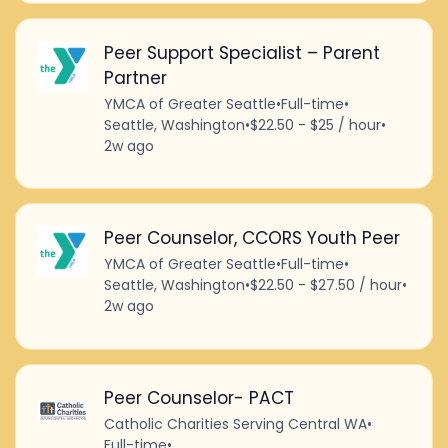
Peer Support Specialist – Parent
Partner
YMCA of Greater Seattle
•
Full-time
•
Seattle, Washington
•
$22.50 - $25 / hour
•
2w ago
Peer Counselor, CCORS Youth Peer
YMCA of Greater Seattle
•
Full-time
•
Seattle, Washington
•
$22.50 - $27.50 / hour
•
2w ago
Peer Counselor- PACT
Catholic Charities Serving Central WA
•
Full-time
•