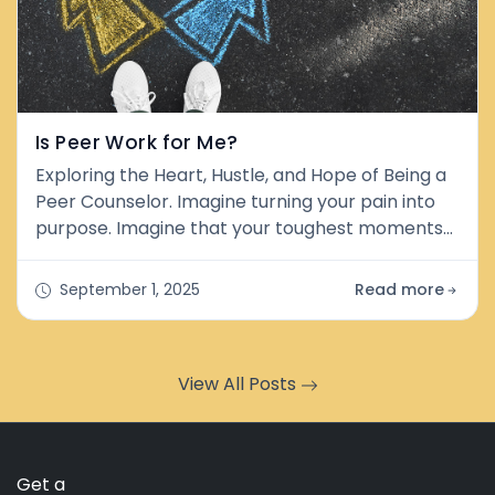
Is Peer Work for Me?
Exploring the Heart, Hustle, and Hope of Being a
Peer Counselor. Imagine turning your pain into
purpose. Imagine that your toughest moments
weren't just struggles, but stepping stones.
That's the heartbeat of peer work. But before
September 1, 2025
Read more
you jump in with both feet, let's get real about
what it is, what it isn't, and whether it's the right
path for you. What&nbsp;is&nbsp;Peer Work? At
View All Posts
its core, peer couns
Get a