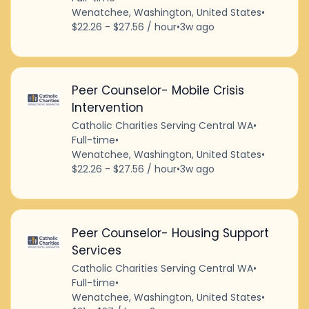
Wenatchee, Washington, United States
•
$22.26 - $27.56 / hour
•
3w ago
Peer Counselor- Mobile Crisis
Intervention
Catholic Charities Serving Central WA
•
Full-time
•
Wenatchee, Washington, United States
•
$22.26 - $27.56 / hour
•
3w ago
Peer Counselor- Housing Support
Services
Catholic Charities Serving Central WA
•
Full-time
•
Wenatchee, Washington, United States
•