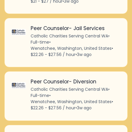
$21 - $27 / hour
•
3w ago
Peer Counselor- Jail Services
Catholic Charities Serving Central WA
•
Full-time
•
Wenatchee, Washington, United States
•
$22.26 - $27.56 / hour
•
3w ago
Peer Counselor- Diversion
Catholic Charities Serving Central WA
•
Full-time
•
Wenatchee, Washington, United States
•
$22.26 - $27.56 / hour
•
3w ago