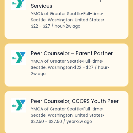
Services
YMCA of Greater Seattle
•
Full-time
•
Seattle, Washington, United States
•
$22 - $27 / hour
•
2w ago
Peer Counselor – Parent Partner
YMCA of Greater Seattle
•
Full-time
•
Seattle, Washington
•
$22 - $27 / hour
•
2w ago
Peer Counselor, CCORS Youth Peer
YMCA of Greater Seattle
•
Full-time
•
Seattle, Washington, United States
•
$22.50 - $27.50 / year
•
2w ago