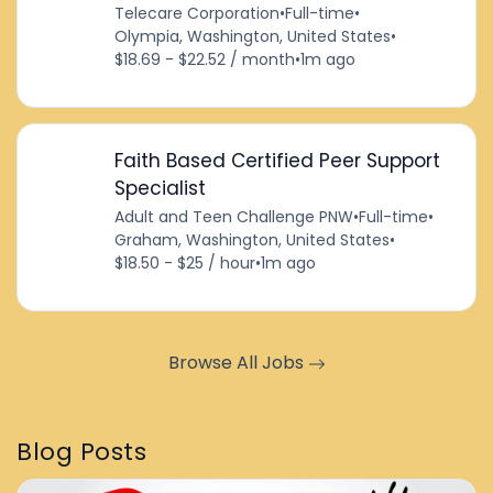
Telecare Corporation
•
Full-time
•
Olympia, Washington, United States
•
$18.69 - $22.52 / month
•
1m ago
Faith Based Certified Peer Support
Specialist
Adult and Teen Challenge PNW
•
Full-time
•
Graham, Washington, United States
•
$18.50 - $25 / hour
•
1m ago
Browse All Jobs
Blog Posts