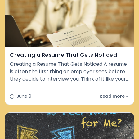
Creating a Resume That Gets Noticed
Creating a Resume That Gets Noticed A resume
is often the first thing an employer sees before
they decide to interview you. Think of it like your
personal highlight reel. A good resume shows
your skills, experience, and strengths in a clear
June 9
Read more
and simple way. The goal is not to tell your whole
life story. The goal is to show why you would be a
great fit for the job. Building the Foundation of a
Stron