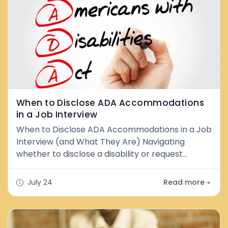
When to Disclose ADA Accommodations
in a Job Interview
When to Disclose ADA Accommodations in a Job
Interview (and What They Are) Navigating
whether to disclose a disability or request
accommodation during the hiring process can
feel uncertain. The good news is that both
July 24
Read more
federal law (the Americans with Disabilities Act,
or ADA) and Washington State law give you
strong protections—and importantly, the choice
is largely yours. What Are ADA Accommodation