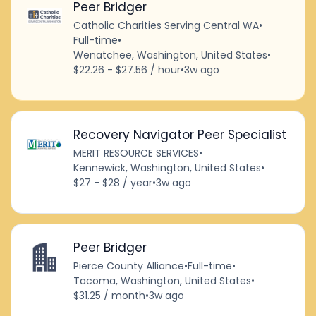
Peer Bridger
Catholic Charities Serving Central WA
•
Full-time
•
Wenatchee, Washington, United States
•
$22.26 - $27.56 / hour
•
3w ago
Recovery Navigator Peer Specialist
MERIT RESOURCE SERVICES
•
Kennewick, Washington, United States
•
$27 - $28 / year
•
3w ago
Peer Bridger
Pierce County Alliance
•
Full-time
•
Tacoma, Washington, United States
•
$31.25 / month
•
3w ago