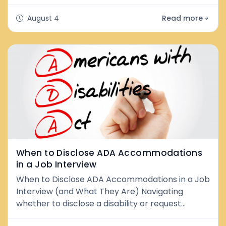
professionals do every day. Pushing through
stress, ignoring fatigue, and convincing myself
August 4
Read more
that being constantly overwhelmed was simply
part of being successful. My calendar was
packed. Deadlines were nonstop. I was showing
up to work every day, but I wasn't bringing my
bes
When to Disclose ADA Accommodations
in a Job Interview
When to Disclose ADA Accommodations in a Job
Interview (and What They Are) Navigating
whether to disclose a disability or request
accommodation during the hiring process can