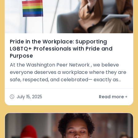
Pride in the Workplace: Supporting
LGBTQ+ Professionals with Pride and
Purpose
At the Washington Peer Network , we believe
everyone deserves a workplace where they are
safe, respected, and celebrated— exactly as
they are . We stand in solidarity with LGBTQ+
peers, job seekers, and professionals across
July 15, 2025
Read more
Washington and beyond. Pride at work means
more than policies or rainbow logos—it’s about
creating real spaces of belonging . And as a
peer-led network, we know firsthand how e