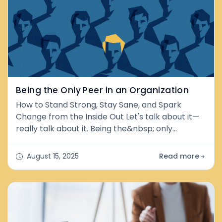
its core, peer couns
Being the Only Peer in an Organization
How to Stand Strong, Stay Sane, and Spark
Change from the Inside Out Let's talk about it—
really talk about it. Being the&nbsp; only
&nbsp;peer in an organization can feel like
walking into a party where everyone knows the
August 15, 2025
Read more
dance, but you're the only one dancing barefoot.
There is no handbook, no backup, just you, your
lived experience, and a whole lot of raised
eyebrows. But guess what? You're not