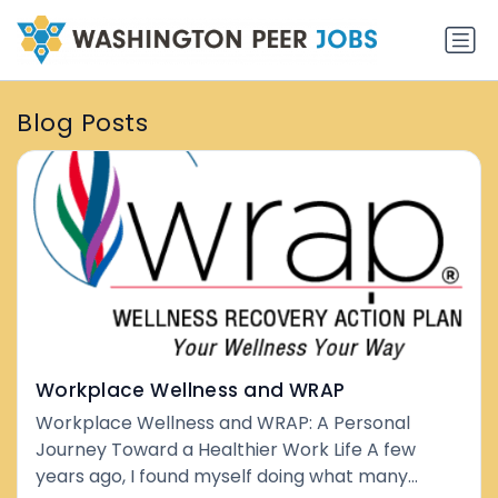
Blog Posts
Workplace Wellness and WRAP
Workplace Wellness and WRAP: A Personal
Journey Toward a Healthier Work Life A few
years ago, I found myself doing what many