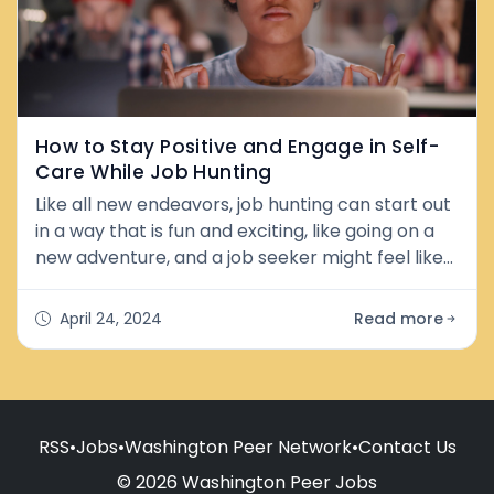
How to Stay Positive and Engage in Self-
Care While Job Hunting
Like all new endeavors, job hunting can start out
in a way that is fun and exciting, like going on a
new adventure, and a job seeker might feel like
something new, and better is just around the
corner: more money, better working conditions,
April 24, 2024
Read more
friendly coworkers, more prestige. But as the job
hunt drags on, day after day, week after week,
and sometimes even month after month, a
sense of frustration,
RSS
•
Jobs
•
Washington Peer Network
•
Contact Us
© 2026 Washington Peer Jobs