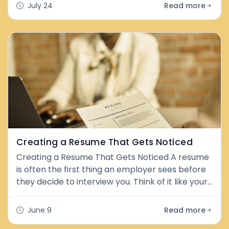
feel uncertain. The good news is that both
July 24
Read more
federal law (the Americans with Disabilities Act,
or ADA) and Washington State law give you
strong protections—and importantly, the choice
is largely yours. What Are ADA Accommodation
Creating a Resume That Gets Noticed
Creating a Resume That Gets Noticed A resume
is often the first thing an employer sees before
they decide to interview you. Think of it like your
personal highlight reel. A good resume shows
your skills, experience, and strengths in a clear
June 9
Read more
and simple way. The goal is not to tell your whole