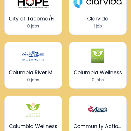
City of Tacoma/Fire Department - HOPE Program
Clarvida
0 jobs
1 job
Columbia River Mental Health Services
Columbia Wellness
0 jobs
0 jobs
Columbia Wellness
Community Action of Skagit County