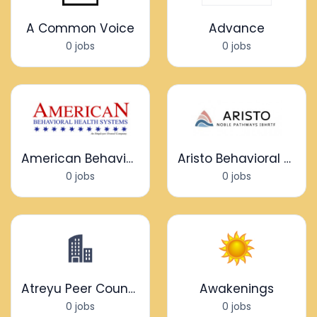
A Common Voice
Advance
0 jobs
0 jobs
American Behavioral Health Systems
Aristo Behavioral Health
0 jobs
0 jobs
Atreyu Peer Counseling
Awakenings
0 jobs
0 jobs