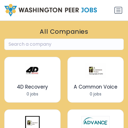
All Companies
4D Recovery
A Common Voice
0 jobs
0 jobs