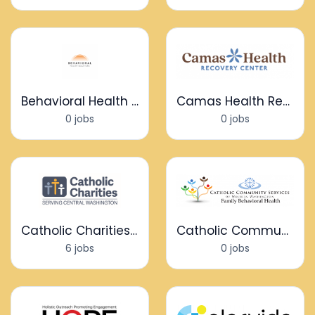
Behavioral Health Solutions
Camas Health Recovery Center
0 jobs
0 jobs
Catholic Charities Serving Central WA
Catholic Community Services - Family Behavioral Health
6 jobs
0 jobs