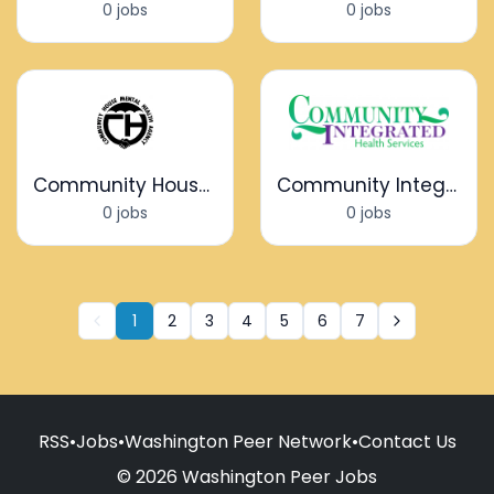
0 jobs
0 jobs
Community House Mental Health Agency
Community Integrated Health Services
0 jobs
0 jobs
1
2
3
4
5
6
7
RSS
•
Jobs
•
Washington Peer Network
•
Contact Us
© 2026 Washington Peer Jobs