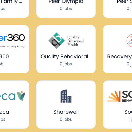
Passages Family Support
Peer Olympia
Peer 
obs
0 jobs
0 
r360
Quality Behavioral Health
job
0 jobs
0 
eca
Sharewell
So
obs
0 jobs
1 