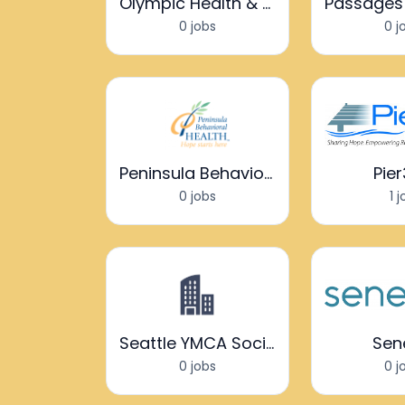
Olympic Health & Recovery Services
0 jobs
0 j
Peninsula Behavioral Health
Pie
0 jobs
1 
Seattle YMCA Social Impact Center
Sen
0 jobs
0 j