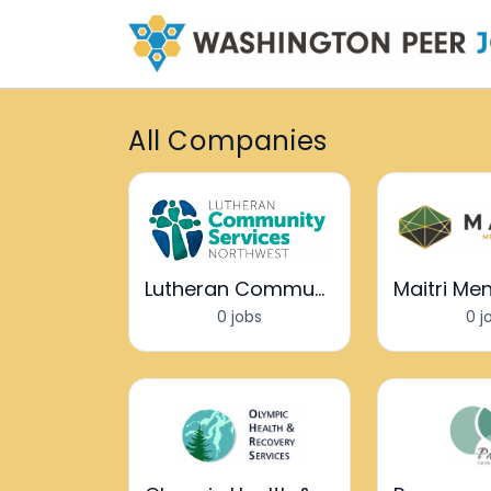
All Companies
Lutheran Community Services Northwest
0 jobs
0 j