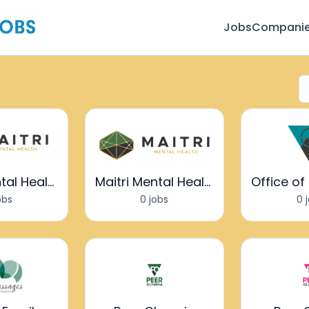
Jobs
Compani
Maitri Mental Health
Maitri Mental Health
obs
0 jobs
0 