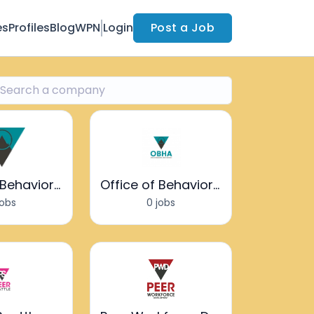
es
Profiles
Blog
WPN
Login
Post a Job
Office of Behavioral Health Advocacy
Office of Behavioral Health Advocacy
jobs
0 jobs