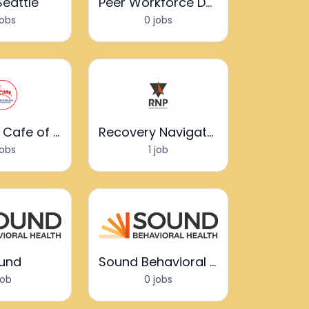
Seattle
Peer Workforce Development
jobs
0 jobs
Recovery Cafe of Clark County
Recovery Navigator Program
jobs
1 job
und
Sound Behavioral Health
job
0 jobs