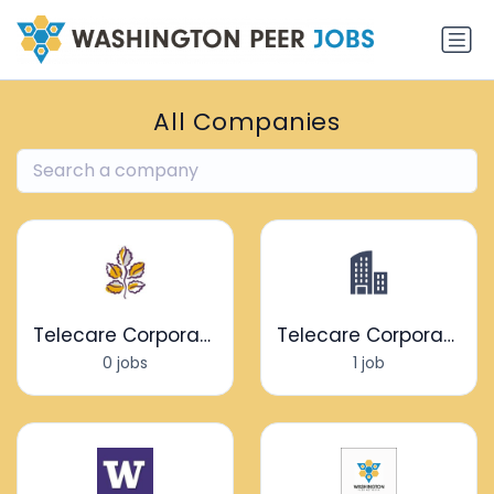
All Companies
Telecare Corporation
Telecare Corporation
0 jobs
1 job