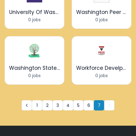
University Of Washington
Washington Peer Network
0 jobs
0 jobs
Washington State Community Connectors
Workforce Develpoment
0 jobs
0 jobs
1
2
3
4
5
6
7