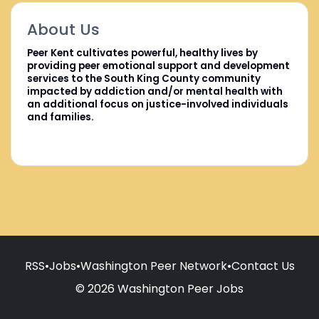
About Us
Peer Kent cultivates powerful, healthy lives by
providing peer emotional support and development
services to the South King County community
impacted by addiction and/or mental health with
an additional focus on justice-involved individuals
and families.
RSS
•
Jobs
•
Washington Peer Network
•
Contact Us
© 2026 Washington Peer Jobs