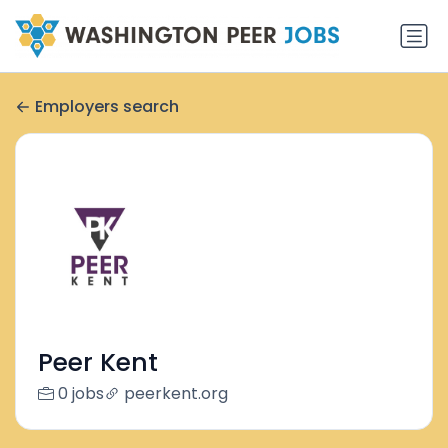
Employers search
Peer Kent
0 jobs
peerkent.org