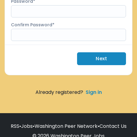
Password
Confirm Password
Next
Already registered?
Sign in
RSS
•
Jobs
•
Washington Peer Network
•
Contact Us
© 2026 Washington Peer Jobs