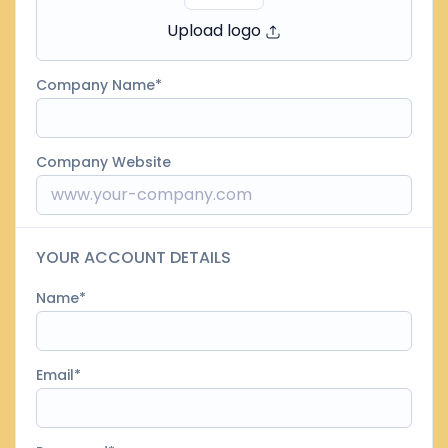
Upload logo
Company Name
Company Website
YOUR ACCOUNT DETAILS
Name
Email