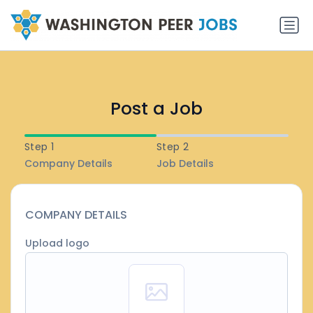
Post a Job
Step 1
Step 2
Company Details
Job Details
COMPANY DETAILS
Upload logo