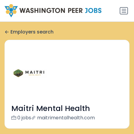
Employers search
Maitri Mental Health
0 jobs
maitrimentalhealth.com