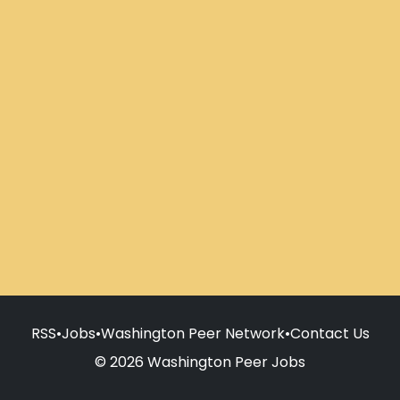
RSS
•
Jobs
•
Washington Peer Network
•
Contact Us
© 2026 Washington Peer Jobs