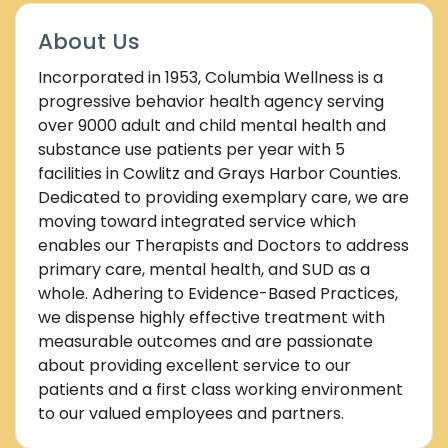
About Us
Incorporated in 1953, Columbia Wellness is a
progressive behavior health agency serving
over 9000 adult and child mental health and
substance use patients per year with 5
facilities in Cowlitz and Grays Harbor Counties.
Dedicated to providing exemplary care, we are
moving toward integrated service which
enables our Therapists and Doctors to address
primary care, mental health, and SUD as a
whole. Adhering to Evidence-Based Practices,
we dispense highly effective treatment with
measurable outcomes and are passionate
about providing excellent service to our
patients and a first class working environment
to our valued employees and partners.