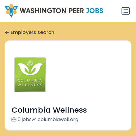
Employers search
Columbia Wellness
0 jobs
columbiawell.org