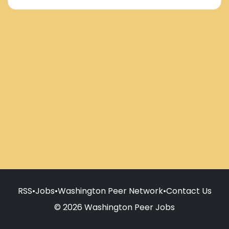
RSS
•
Jobs
•
Washington Peer Network
•
Contact Us
© 2026 Washington Peer Jobs