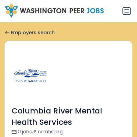
Employers search
Columbia River Mental
Health Services
0 jobs
crmhs.org