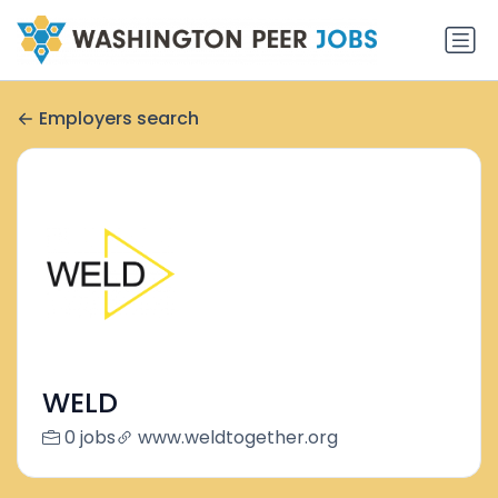
Employers search
WELD
0 jobs
www.weldtogether.org