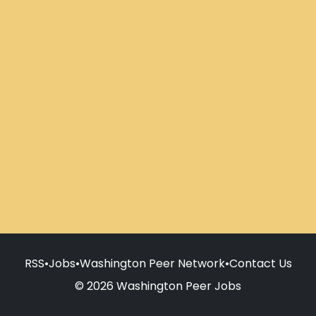
RSS
•
Jobs
•
Washington Peer Network
•
Contact Us
© 2026 Washington Peer Jobs