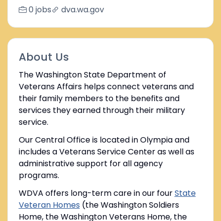
0 jobs
dva.wa.gov
About Us
The Washington State Department of
Veterans Affairs helps connect veterans and
their family members to the benefits and
services they earned through their military
service.
Our Central Office is located in Olympia and
includes a Veterans Service Center as well as
administrative support for all agency
programs.
WDVA offers long-term care in our four
State
Veteran Homes
(the Washington Soldiers
Home, the Washington Veterans Home, the