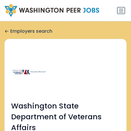
Employers search
Washington State
Department of Veterans
Affairs