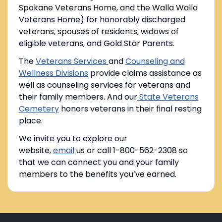
Spokane Veterans Home, and the Walla Walla
Veterans Home) for honorably discharged
veterans, spouses of residents, widows of
eligible veterans, and Gold Star Parents.
The
Veterans Services
and
Counseling and
Wellness Divisions
provide claims assistance as
well as counseling services for veterans and
their family members. And our
State Veterans
Cemetery
honors veterans in their final resting
place.
We invite you to explore our
website,
email
us or call 1-800-562-2308 so
that we can connect you and your family
members to the benefits you’ve earned.