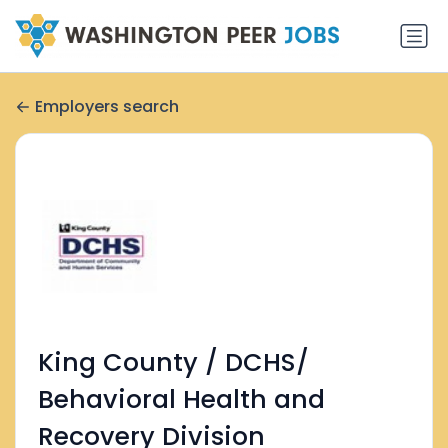
Employers search
King County / DCHS/
Behavioral Health and
Recovery Division