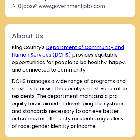
0 jobs
www.governmentjobs.com
About Us
King County's
Department of Community and
Human Services (DCHS)
provides equitable
opportunities for people to be healthy, happy,
and connected to community.
DCHS manages a wide range of programs and
services to assist the county's most vulnerable
residents. The department maintains a pro-
equity focus aimed at developing the systems
and standards necessary to achieve better
outcomes for all county residents, regardless
of race, gender identity or income.