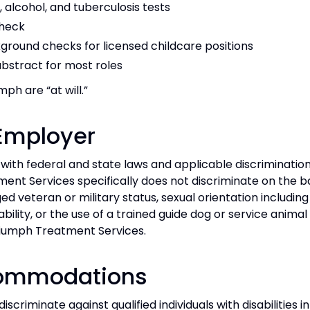
alcohol, and tuberculosis tests
check
ground checks for licensed childcare positions
abstract for most roles
ph are “at will.”
 Employer
ith federal and state laws and applicable discriminatio
nt Services specifically does not discriminate on the basis
ged veteran or military status, sexual orientation includin
bility, or the use of a trained guide dog or service animal 
riumph Treatment Services.
commodations
riminate against qualified individuals with disabilities in