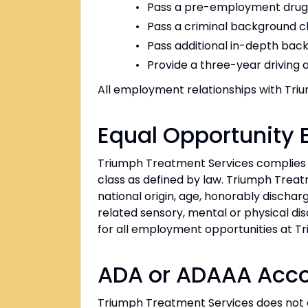
Pass a pre-employment drug, 
Pass a criminal background 
Pass additional in-depth back
Provide a three-year driving 
All employment relationships with Trium
Equal Opportunity
Triumph Treatment Services complies w
class as defined by law. Triumph Treatme
national origin, age, honorably dischar
related sensory, mental or physical disa
for all employment opportunities at T
ADA or ADAAA Ac
Triumph Treatment Services does not disc