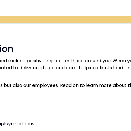
ion
d make a positive impact on those around you. When you 
ted to delivering hope and care, helping clients lead the 
s but also our employees. Read on to learn more about th
employment must: