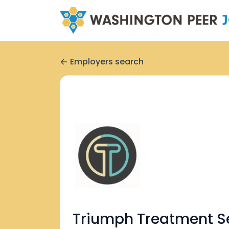
Employers search
Triumph Treatment S