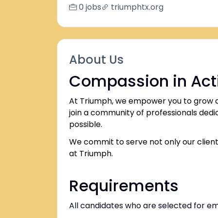
0 jobs
triumphtx.org
About Us
Compassion in Act
At Triumph, we empower you to grow an
join a community of professionals dedica
possible.
We commit to serve not only our client
at Triumph.
Requirements
All candidates who are selected for 