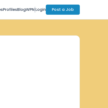
es
Profiles
Blog
WPN
Login
Post a Job