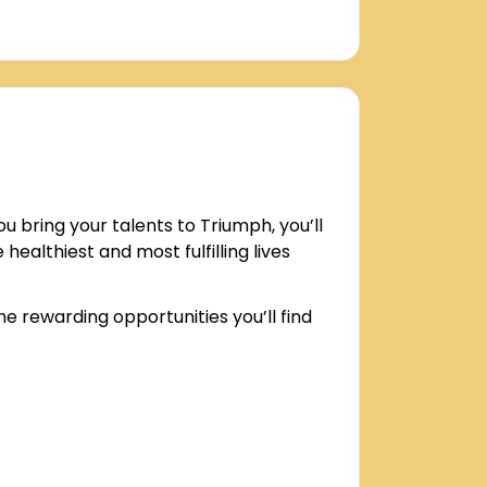
bring your talents to Triumph, you’ll
healthiest and most fulfilling lives
e rewarding opportunities you’ll find