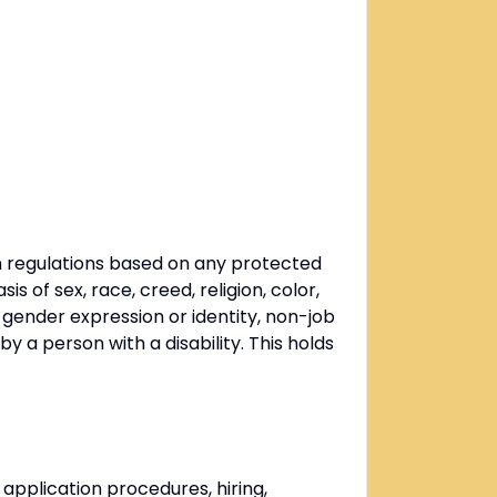
n regulations based on any protected
 of sex, race, creed, religion, color,
g gender expression or identity, non-job
by a person with a disability. This holds
 application procedures, hiring,