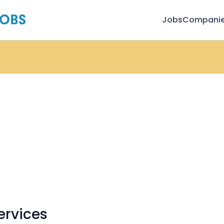
Jobs
Compani
ervices