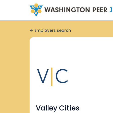
Employers search
Valley Cities