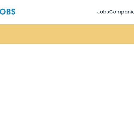
Jobs
Compani