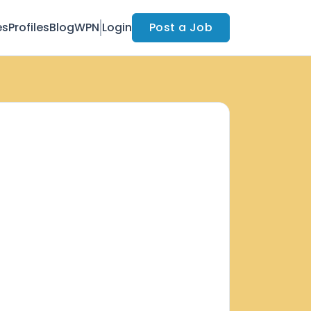
es
Profiles
Blog
WPN
Login
Post a Job