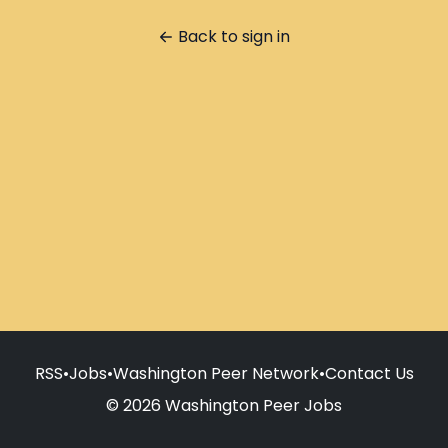
Back to sign in
RSS
•
Jobs
•
Washington Peer Network
•
Contact Us
© 2026 Washington Peer Jobs