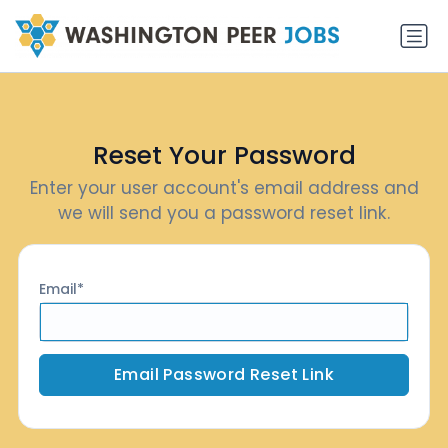
Reset Your Password
Enter your user account's email address and
we will send you a password reset link.
Email
Email Password Reset Link