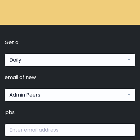
Get a
Daily
email of new
Admin Peers
jobs