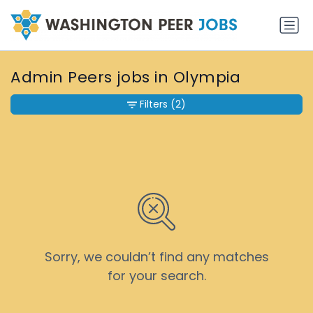
Admin Peers jobs in Olympia
Filters
(2)
Sorry, we couldn’t find any matches
for your search.