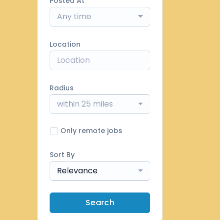
Posted At
Any time
Location
Radius
within 25 miles
Only remote jobs
Sort By
Relevance
Search