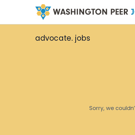
advocate. jobs
Sorry, we couldn