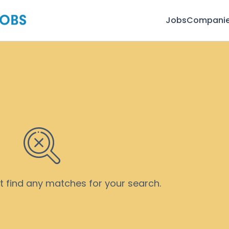
Jobs
Compani
’t find any matches for your search.