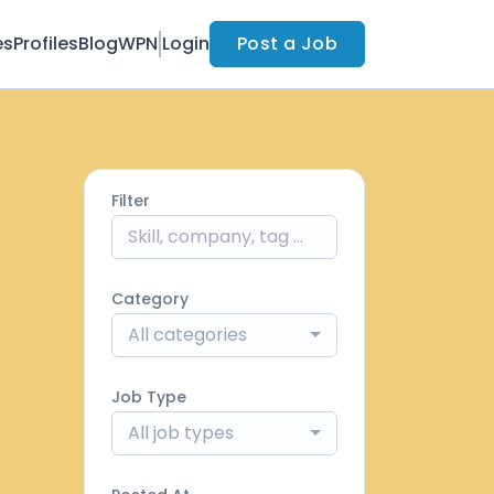
es
Profiles
Blog
WPN
Login
Post a Job
Filter
Category
All categories
Job Type
All job types