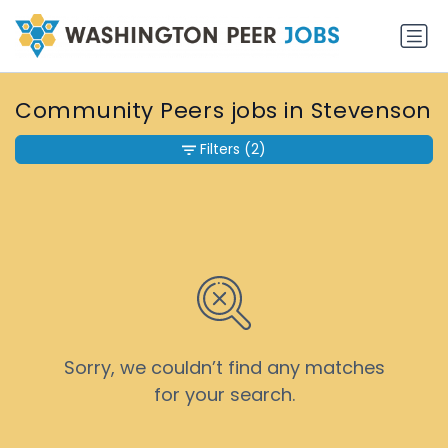
Community Peers jobs in Stevenson
Filters
(2)
Sorry, we couldn’t find any matches
for your search.