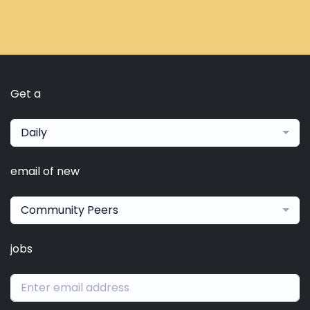
Get a
Daily
email of new
Community Peers
jobs