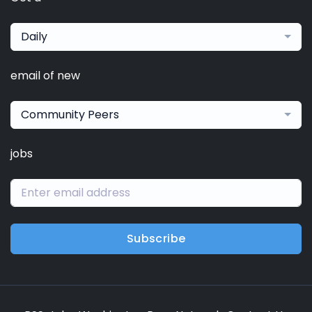
Daily
email of new
Community Peers
jobs
Subscribe