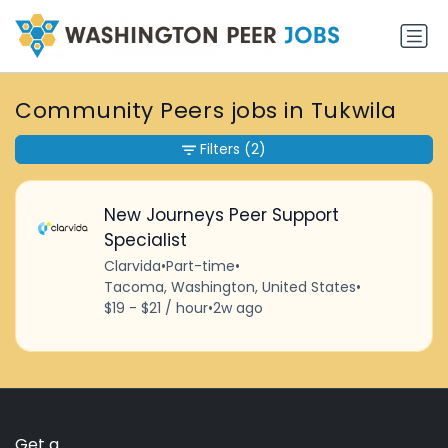
Community Peers jobs in Tukwila
Filters
(2)
New Journeys Peer Support
Specialist
Clarvida
•
Part-time
•
Tacoma, Washington, United States
•
$19 - $21 / hour
•
2w ago
Get a