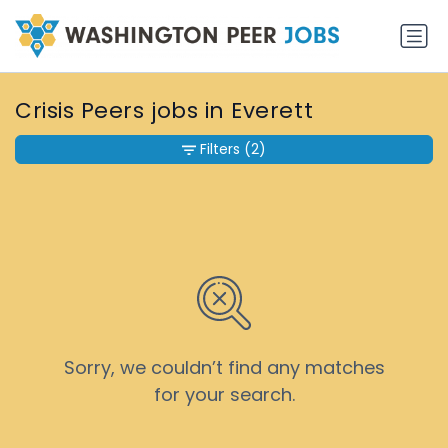
Crisis Peers jobs in Everett
Filters
(2)
Sorry, we couldn’t find any matches
for your search.