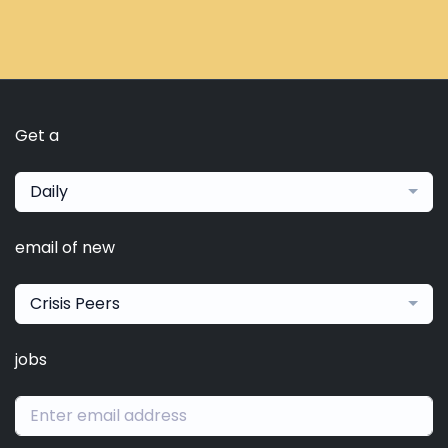
Get a
Daily
email of new
Crisis Peers
jobs