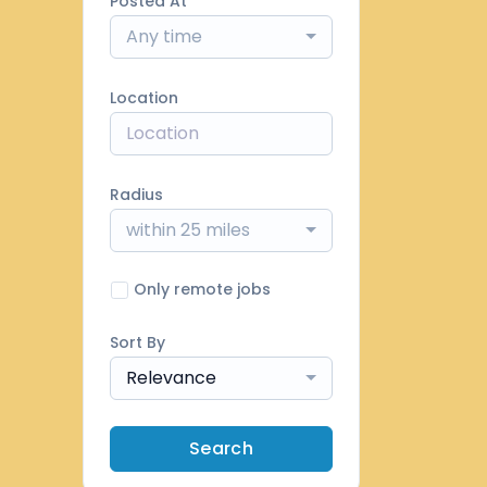
Posted At
Any time
Location
Radius
within 25 miles
Only remote jobs
Sort By
Relevance
Search