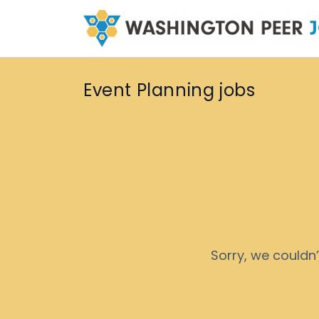
Event Planning jobs
Sorry, we couldn