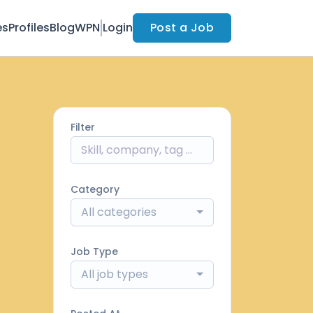
es
Profiles
Blog
WPN
Login
Post a Job
Filter
Category
All categories
Job Type
All job types