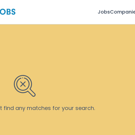
Jobs
Compani
’t find any matches for your search.