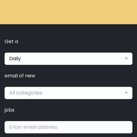
Get a
Daily
email of new
All categories
jobs