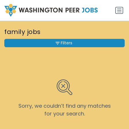
family jobs
Filters
Sorry, we couldn’t find any matches
for your search.