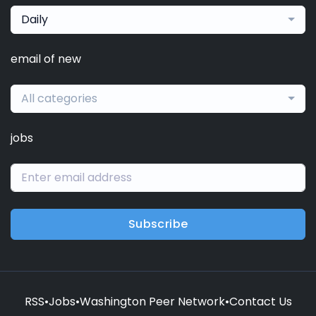
Daily
email of new
All categories
jobs
Subscribe
RSS
•
Jobs
•
Washington Peer Network
•
Contact Us