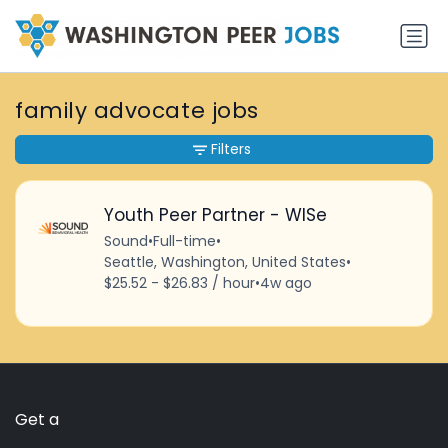
family advocate jobs
Filters
Youth Peer Partner - WISe
Sound
•
Full-time
•
Seattle, Washington, United States
•
$25.52 - $26.83 / hour
•
4w ago
Get a