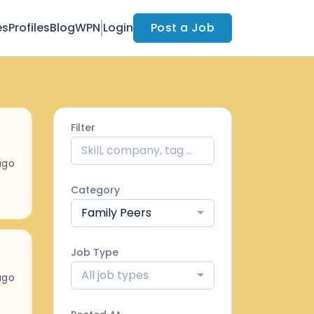
es
Profiles
Blog
WPN
Login
Post a Job
Filter
ago
Category
Family Peers
Job Type
All job types
ago