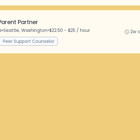
Parent Partner
e
•
Seattle, Washington
•
$22.50 - $25 / hour
2w 
Peer Support Counselor