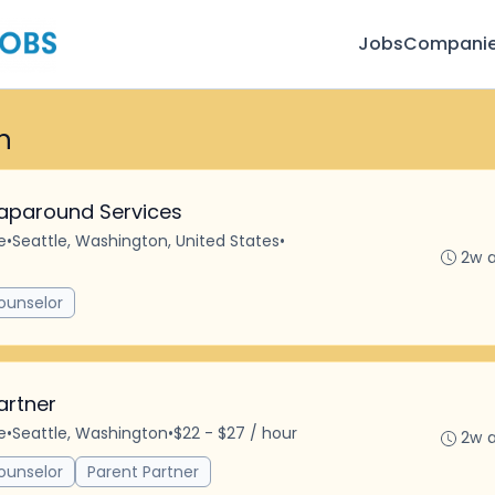
Jobs
Compani
n
aparound Services
e
•
Seattle, Washington, United States
•
2w 
ounselor
artner
e
•
Seattle, Washington
•
$22 - $27 / hour
2w 
ounselor
Parent Partner