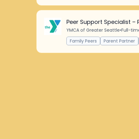
Peer Support Specialist – 
YMCA of Greater Seattle
•
Full-tim
Family Peers
Parent Partner