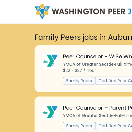
Family Peers jobs in Aubur
Peer Counselor - WISe Wr
YMCA of Greater Seattle
•
Full-tim
$22 - $27 / hour
Family Peers
Certified Peer C
Peer Counselor – Parent P
YMCA of Greater Seattle
•
Full-tim
Family Peers
Certified Peer C