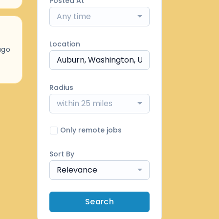
Posted At
Any time
Location
ago
Radius
within 25 miles
Only remote jobs
Sort By
Relevance
Search