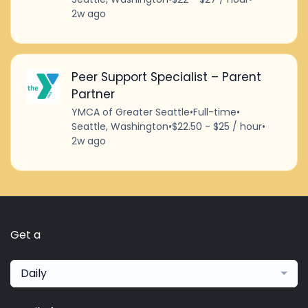
2w ago
Peer Support Specialist – Parent
Partner
YMCA of Greater Seattle
•
Full-time
•
Seattle, Washington
•
$22.50 - $25 / hour
•
2w ago
Get a
Daily