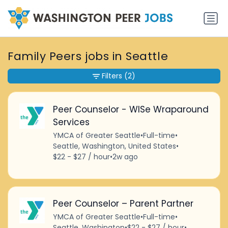
Family Peers jobs in Seattle
Filters
(2)
Peer Counselor - WISe Wraparound
Services
YMCA of Greater Seattle
•
Full-time
•
Seattle, Washington, United States
•
$22 - $27 / hour
•
2w ago
Peer Counselor – Parent Partner
YMCA of Greater Seattle
•
Full-time
•
Seattle, Washington
•
$22 - $27 / hour
•