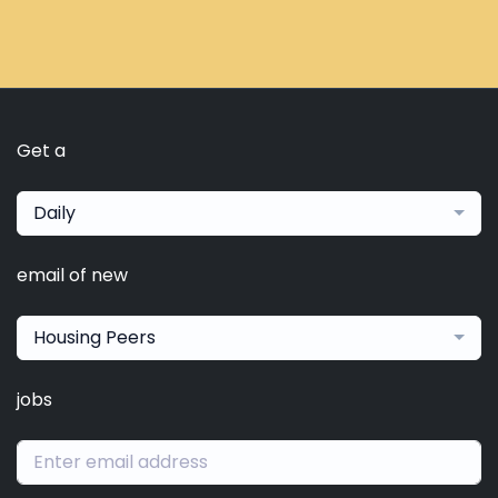
Get a
Daily
email of new
Housing Peers
jobs