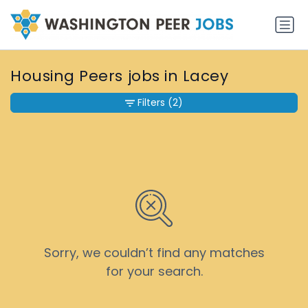
Housing Peers jobs in Lacey
Filters
(2)
Sorry, we couldn’t find any matches
for your search.