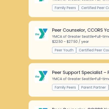
Family Peers
Certified Peer C
Peer Counselor, CCORS Yo
YMCA of Greater Seattle
•
Full-tim
$22.50 - $27.50 / year
Peer Youth
Certified Peer Co
Peer Support Specialist – 
YMCA of Greater Seattle
•
Full-tim
Family Peers
Parent Partner