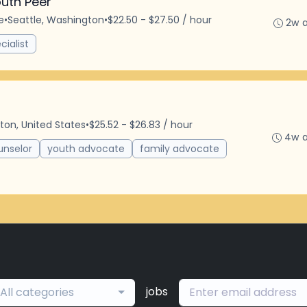
uth Peer
e
•
Seattle, Washington
•
$22.50 - $27.50 / hour
2w 
cialist
ton, United States
•
$25.52 - $26.83 / hour
4w 
unselor
youth advocate
family advocate
jobs
All categories