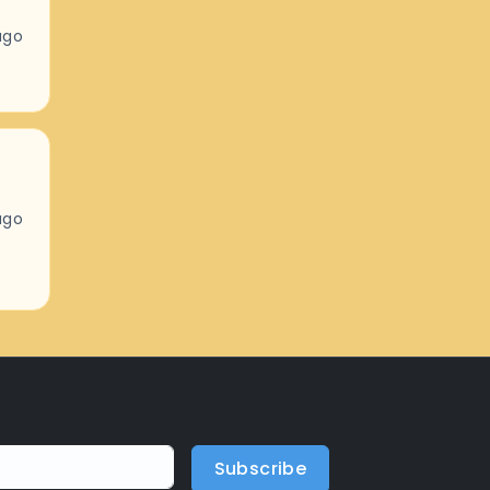
ago
ago
Subscribe