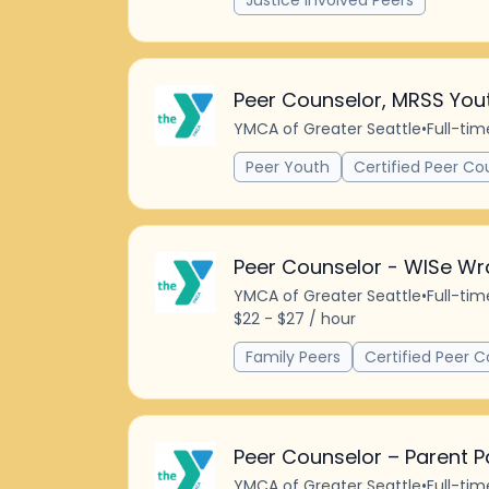
Justice Involved Peers
Peer Counselor, MRSS You
YMCA of Greater Seattle
•
Full-tim
Peer Youth
Certified Peer Co
Peer Counselor - WISe Wr
YMCA of Greater Seattle
•
Full-tim
$22 - $27 / hour
Family Peers
Certified Peer C
Peer Counselor – Parent P
YMCA of Greater Seattle
•
Full-tim