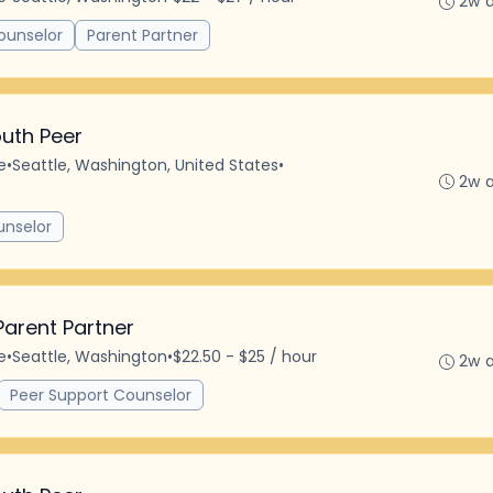
2w 
ounselor
Parent Partner
uth Peer
e
•
Seattle, Washington, United States
•
2w 
unselor
Parent Partner
e
•
Seattle, Washington
•
$22.50 - $25 / hour
2w 
Peer Support Counselor