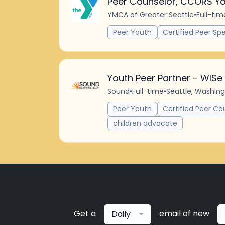
Peer Counselor, CCORS Yo
YMCA of Greater Seattle
•
Full-tim
Peer Youth
Certified Peer Spe
Youth Peer Partner - WISe
Sound
•
Full-time
•
Seattle, Washing
Peer Youth
Certified Peer Co
children advocate
Get a
email of new
Daily