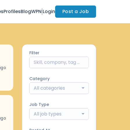
es
Profiles
Blog
WPN
Login
Post a Job
Filter
ago
Category
All categories
Job Type
All job types
ago