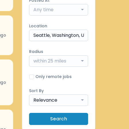
Posted At
Any time
Location
ago
Radius
within 25 miles
Only remote jobs
ago
Sort By
Relevance
Search