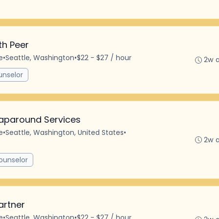
th Peer
e
•
Seattle, Washington
•
$22 - $27 / hour
2w 
unselor
aparound Services
e
•
Seattle, Washington, United States
•
2w 
ounselor
artner
e
•
Seattle, Washington
•
$22 - $27 / hour