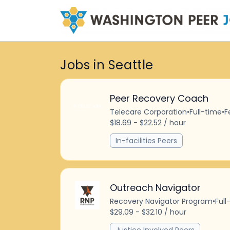
Jobs in Seattle
Peer Recovery Coach
Telecare Corporation
•
Full-time
•
F
$18.69 - $22.52 / hour
In-facilities Peers
Outreach Navigator
Recovery Navigator Program
•
Full
$29.09 - $32.10 / hour