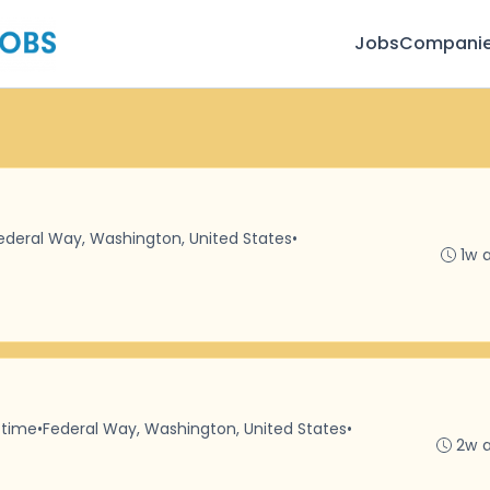
Jobs
Compani
ederal Way, Washington, United States
•
1w 
-time
•
Federal Way, Washington, United States
•
2w 