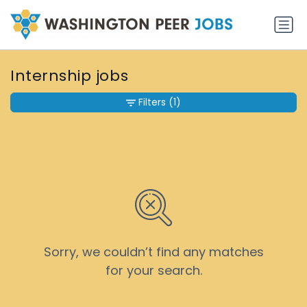
Internship jobs
Filters
(1)
Sorry, we couldn’t find any matches
for your search.