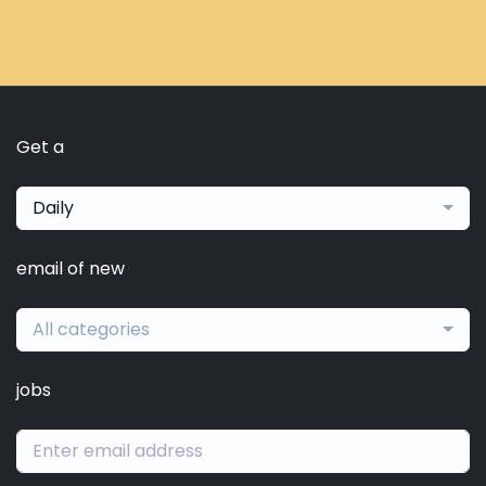
Get a
Daily
email of new
All categories
jobs