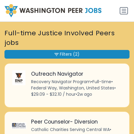
Full-time Justice Involved Peers
jobs
Filters
(2)
Outreach Navigator
Recovery Navigator Program
•
Full-time
•
Federal Way, Washington, United States
•
$29.09 - $32.10 / hour
•
2w ago
Peer Counselor- Diversion
Catholic Charities Serving Central WA
•