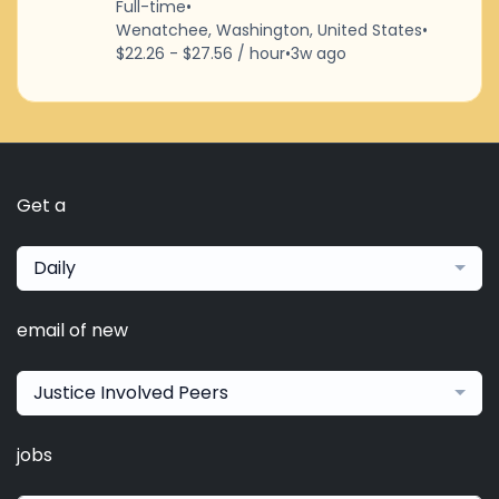
Full-time
•
Wenatchee, Washington, United States
•
$22.26 - $27.56 / hour
•
3w ago
Get a
Daily
email of new
Justice Involved Peers
jobs