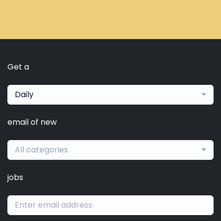
Get a
Daily
email of new
All categories
jobs