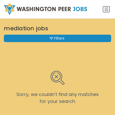
mediation jobs
Filters
Sorry, we couldn’t find any matches
for your search.