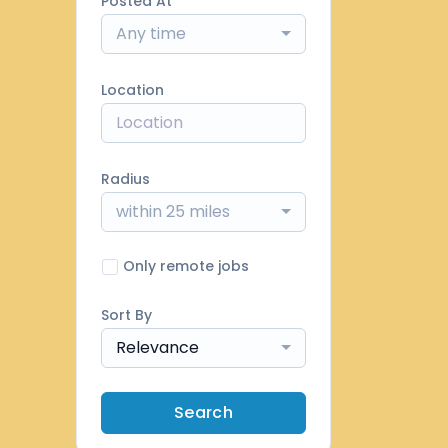
Posted At
Any time
Location
Radius
within 25 miles
Only remote jobs
Sort By
Relevance
Search