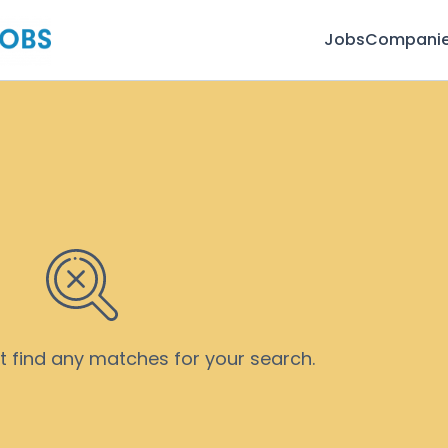
Jobs
Compani
’t find any matches for your search.