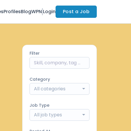
es
Profiles
Blog
WPN
Login
Post a Job
Filter
Category
All categories
Job Type
All job types