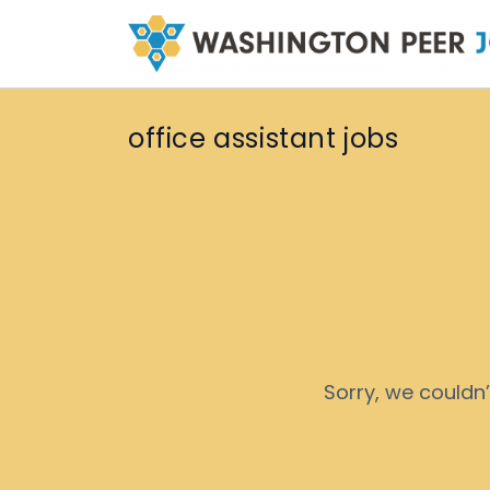
office assistant jobs
Sorry, we couldn