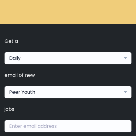
Get a
Daily
email of new
Peer Youth
jobs