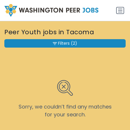
Peer Youth jobs in Tacoma
Filters
(2)
Sorry, we couldn’t find any matches
for your search.