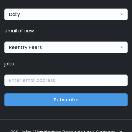
Daily
email of new
Reentry Peers
jobs
Subscribe