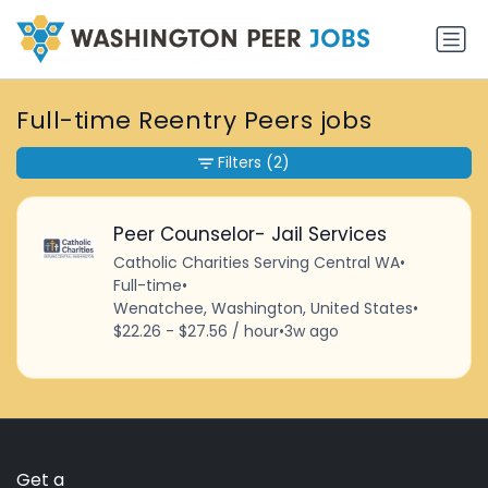
Full-time Reentry Peers jobs
Filters
(2)
Peer Counselor- Jail Services
Catholic Charities Serving Central WA
•
Full-time
•
Wenatchee, Washington, United States
•
$22.26 - $27.56 / hour
•
3w ago
Get a