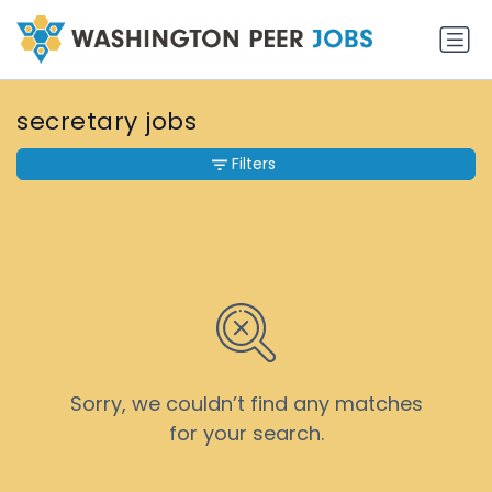
secretary jobs
Filters
Sorry, we couldn’t find any matches
for your search.