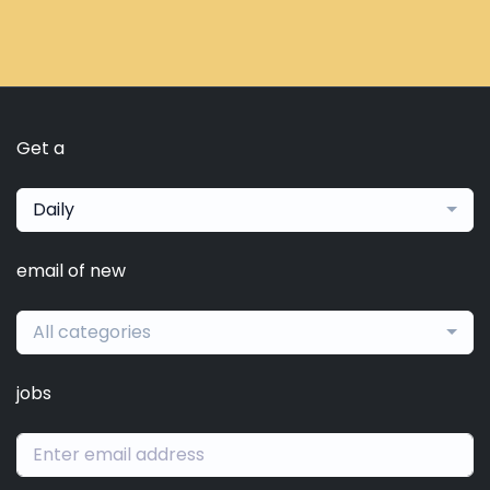
Get a
Daily
email of new
All categories
jobs