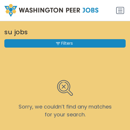
su jobs
Filters
Sorry, we couldn’t find any matches
for your search.