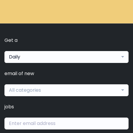
Get a
Daily
email of new
All categories
jobs