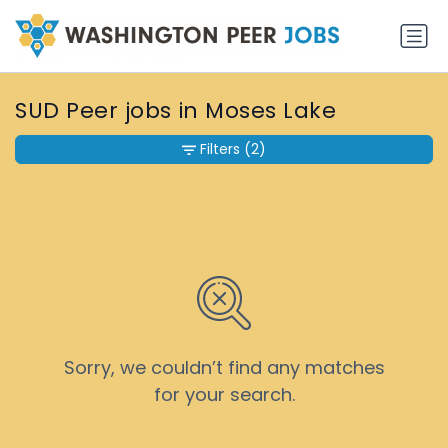
SUD Peer jobs in Moses Lake
Filters
(2)
Sorry, we couldn’t find any matches
for your search.