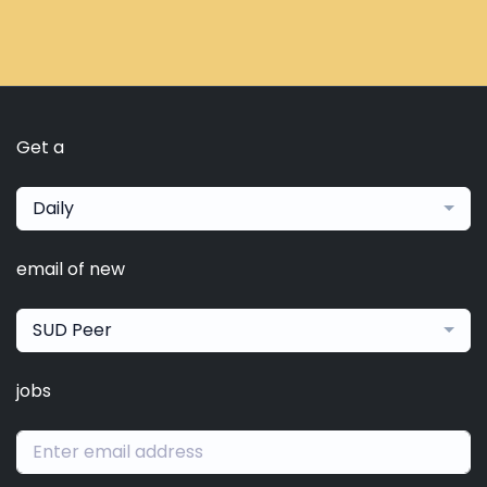
Get a
Daily
email of new
SUD Peer
jobs