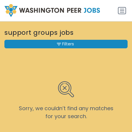
support groups jobs
Filters
Sorry, we couldn’t find any matches
for your search.