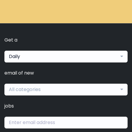
Get a
Daily
email of new
All categories
jobs