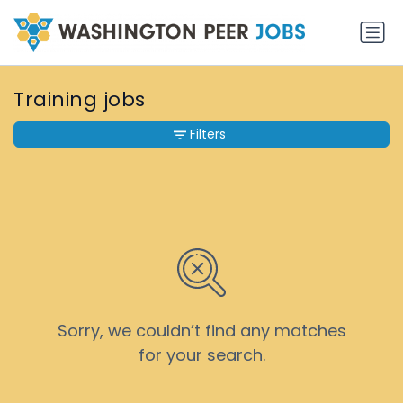
Training jobs
Filters
Sorry, we couldn’t find any matches
for your search.