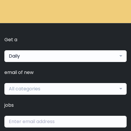
Get a
Daily
email of new
All categories
jobs