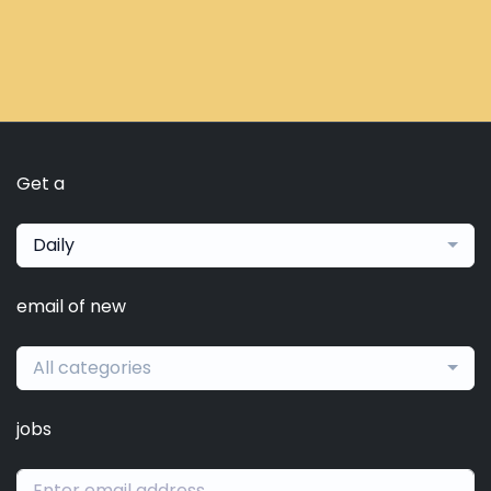
Get a
Daily
email of new
All categories
jobs