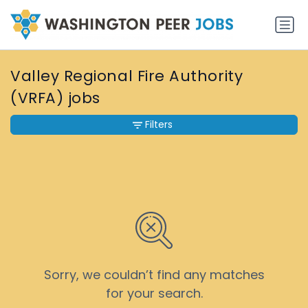
Valley Regional Fire Authority
(VRFA) jobs
Filters
Sorry, we couldn’t find any matches
for your search.