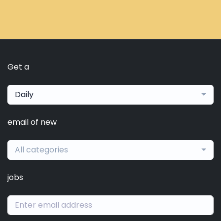
Get a
Daily
email of new
All categories
jobs