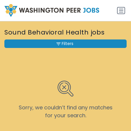
Sound Behavioral Health jobs
Filters
Sorry, we couldn’t find any matches
for your search.