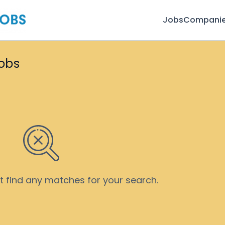
Jobs
Compani
jobs
’t find any matches for your search.