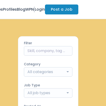
es
Profiles
Blog
WPN
Login
Post a Job
Filter
Category
All categories
Job Type
All job types