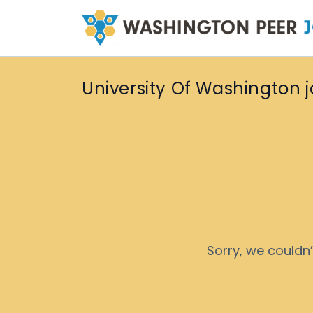
University Of Washington 
Sorry, we couldn