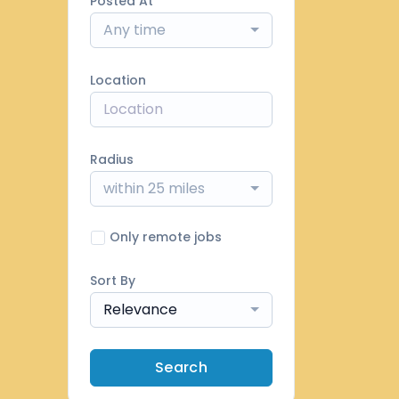
Posted At
Any time
Location
Radius
within 25 miles
Only remote jobs
Sort By
Relevance
Search