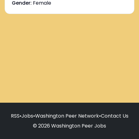
Gender:
Female
RSS
•
Jobs
•
Washington Peer Network
•
Contact Us
© 2026 Washington Peer Jobs