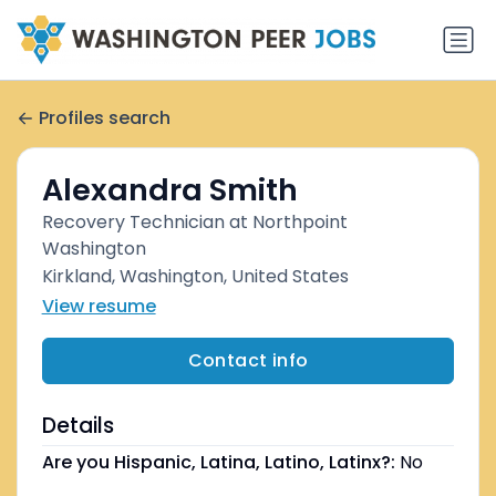
Profiles search
Alexandra Smith
Recovery Technician at Northpoint
Washington
Kirkland, Washington, United States
View resume
Contact info
Details
Are you Hispanic, Latina, Latino, Latinx?:
No