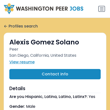
Profiles search
Alexis Gomez Solano
Peer
San Diego, California, United States
View resume
Contact info
Details
Are you Hispanic, Latina, Latino, Latinx?:
Yes
Gender:
Male