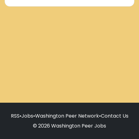
RSS
•
Jobs
•
Washington Peer Network
•
Contact Us
© 2026 Washington Peer Jobs