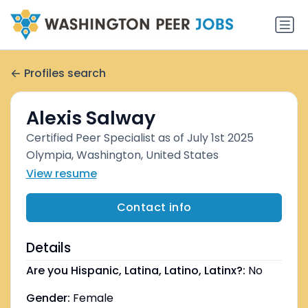
Profiles search
Alexis Salway
Certified Peer Specialist as of July 1st 2025
Olympia, Washington, United States
View resume
Contact info
Details
Are you Hispanic, Latina, Latino, Latinx?:
No
Gender:
Female