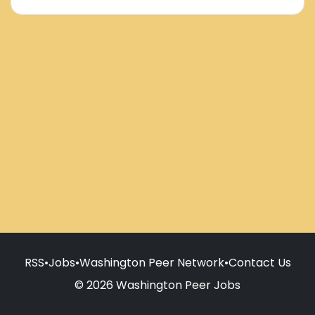
RSS
•
Jobs
•
Washington Peer Network
•
Contact Us
© 2026 Washington Peer Jobs