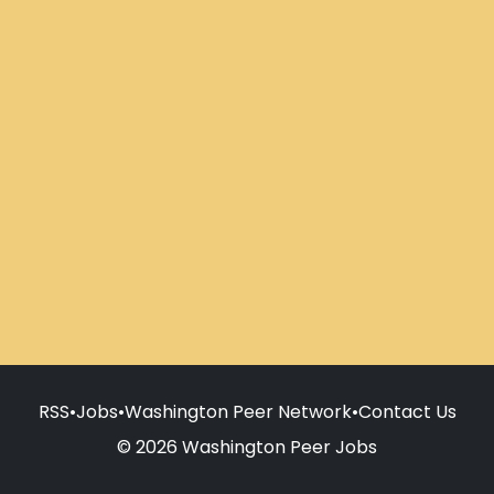
RSS
•
Jobs
•
Washington Peer Network
•
Contact Us
© 2026 Washington Peer Jobs