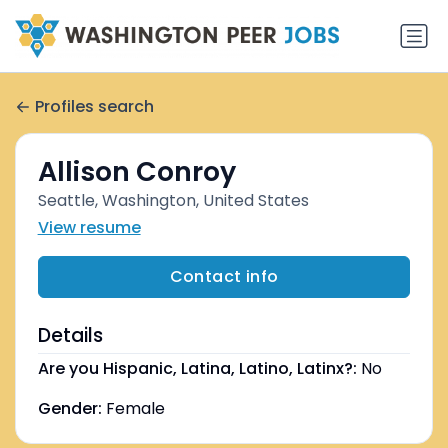
Profiles search
Allison Conroy
Seattle, Washington, United States
View resume
Contact info
Details
Are you Hispanic, Latina, Latino, Latinx?:
No
Gender:
Female