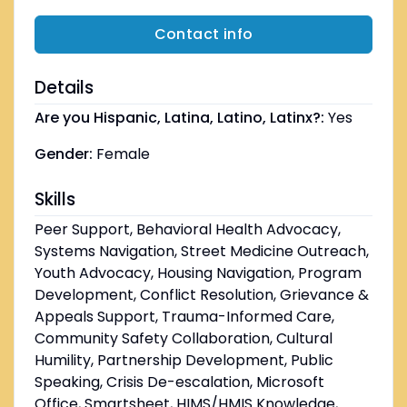
Contact info
Details
Are you Hispanic, Latina, Latino, Latinx?:
Yes
Gender:
Female
Skills
Peer Support, Behavioral Health Advocacy,
Systems Navigation, Street Medicine Outreach,
Youth Advocacy, Housing Navigation, Program
Development, Conflict Resolution, Grievance &
Appeals Support, Trauma-Informed Care,
Community Safety Collaboration, Cultural
Humility, Partnership Development, Public
Speaking, Crisis De-escalation, Microsoft
Office, Smartsheet, HIMS/HMIS Knowledge,