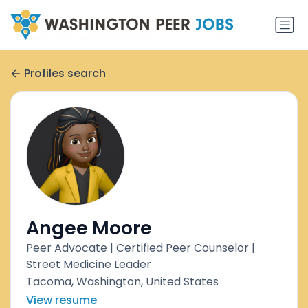
Profiles search
Angee Moore
Peer Advocate | Certified Peer Counselor |
Street Medicine Leader
Tacoma, Washington, United States
View resume