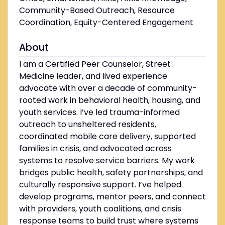
Community-Based Outreach, Resource
Coordination, Equity-Centered Engagement
About
I am a Certified Peer Counselor, Street
Medicine leader, and lived experience
advocate with over a decade of community-
rooted work in behavioral health, housing, and
youth services. I’ve led trauma-informed
outreach to unsheltered residents,
coordinated mobile care delivery, supported
families in crisis, and advocated across
systems to resolve service barriers. My work
bridges public health, safety partnerships, and
culturally responsive support. I’ve helped
develop programs, mentor peers, and connect
with providers, youth coalitions, and crisis
response teams to build trust where systems