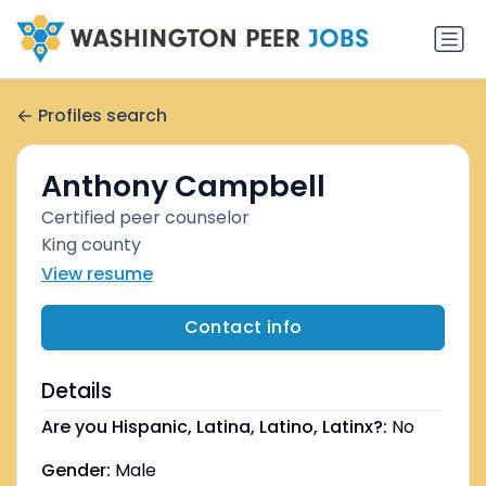
Profiles search
Anthony Campbell
Certified peer counselor
King county
View resume
Contact info
Details
Are you Hispanic, Latina, Latino, Latinx?:
No
Gender:
Male