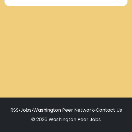
RSS
•
Jobs
•
Washington Peer Network
•
Contact Us
© 2026 Washington Peer Jobs