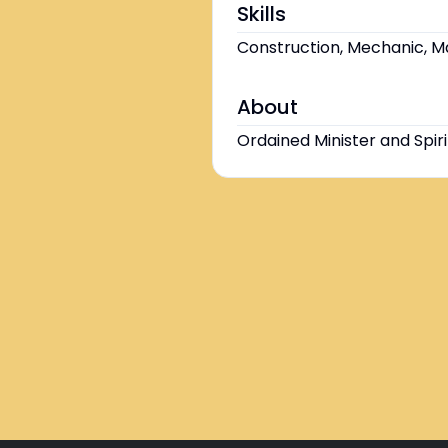
Skills
Construction, Mechanic, Ma
About
Ordained Minister and Spiri