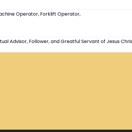
chine Operator, Forklift Operator,
tual Advisor, Follower, and Greatful Servant of Jesus Chri