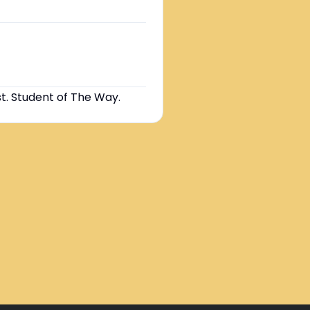
st. Student of The Way.