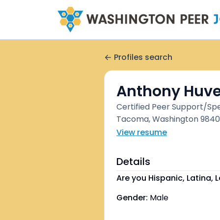
Profiles search
Anthony Huve
Certified Peer Support/Spe
Tacoma, Washington 98408
View resume
Details
Are you Hispanic, Latina, L
Gender:
Male