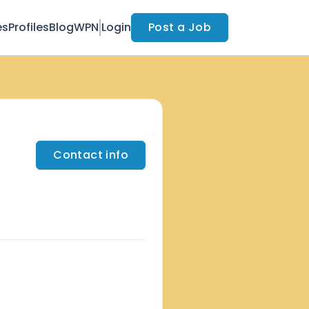
es
Profiles
Blog
WPN
Login
Post a Job
Contact info