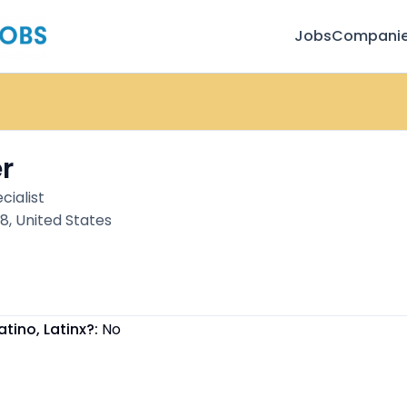
Jobs
Compani
r
cialist
, United States
atino, Latinx?:
No